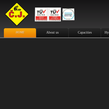
HOME
About us
Capacities
Hy